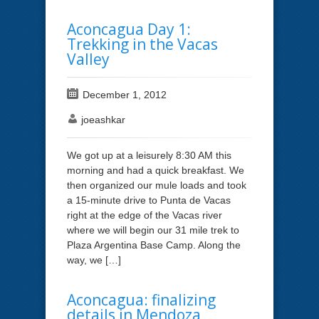
Aconcagua Day 1:
Trekking in the Vacas
Valley
December 1, 2012
joeashkar
We got up at a leisurely 8:30 AM this
morning and had a quick breakfast. We
then organized our mule loads and took
a 15-minute drive to Punta de Vacas
right at the edge of the Vacas river
where we will begin our 31 mile trek to
Plaza Argentina Base Camp. Along the
way, we […]
Aconcagua: finalizing
details in Mendoza