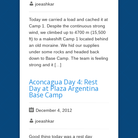
joeashkar
Today we carried a load and cached it at
Camp 1. Despite the continuous strong
wind, we climbed up to 4700 m (15,500
ft) to a makeshift Camp 1 located behind
an old moraine. We hid our supplies
under some rocks and headed back
down to Base Camp. The team is feeling
strong and it […]
Aconcagua Day 4: Rest
Day at Plaza Argentina
Base Camp
December 4, 2012
joeashkar
Good thing today was a rest day