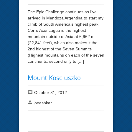
The Epic Challenge continues as I’ve
arrived in Mendoza Argentina to start my
climb of South America’s highest peak.
Cerro Aconcagua is the highest
mountain outside of Asia at 6,962 m
(22,841 feet), which also makes it the
2nd highest of the Seven Summits
(Highest mountains on each of the seven
continents, second only to […]
Mount Kosciuszko
October 31, 2012
joeashkar