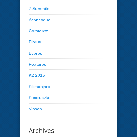
7 Summits
Aconcagua
Carstensz
Elbrus
Everest
Features
K2 2015
Kilimanjaro
Kosciuszko
Vinson
Archives