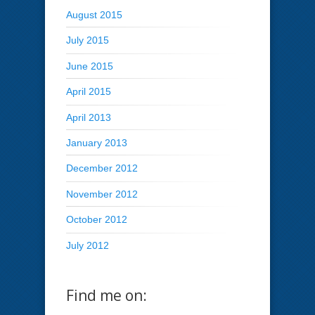
August 2015
July 2015
June 2015
April 2015
April 2013
January 2013
December 2012
November 2012
October 2012
July 2012
Find me on: