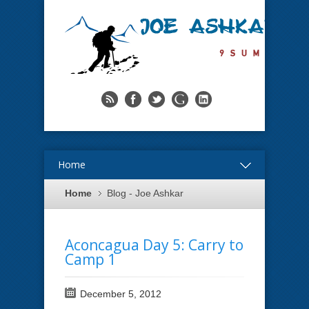
Home
Home
Blog - Joe Ashkar
Aconcagua Day 5: Carry to
Camp 1
December 5, 2012