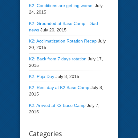
K2: Conditions are getting worse!
July
24, 2015
K2: Grounded at Base Camp – Sad
news
July 20, 2015
K2: Acclimatization Rotation Recap
July
20, 2015
K2: Back from 7 days rotation
July 17,
2015
K2: Puja Day
July 8, 2015
K2: Rest day at K2 Base Camp
July 8,
2015
K2: Arrived at K2 Base Camp
July 7,
2015
Categories