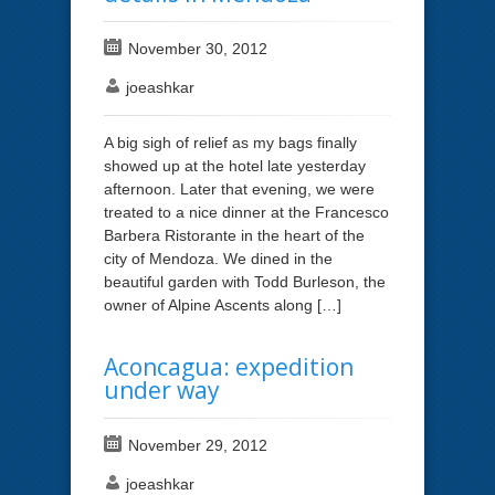
November 30, 2012
joeashkar
A big sigh of relief as my bags finally
showed up at the hotel late yesterday
afternoon. Later that evening, we were
treated to a nice dinner at the Francesco
Barbera Ristorante in the heart of the
city of Mendoza. We dined in the
beautiful garden with Todd Burleson, the
owner of Alpine Ascents along […]
Aconcagua: expedition
under way
November 29, 2012
joeashkar