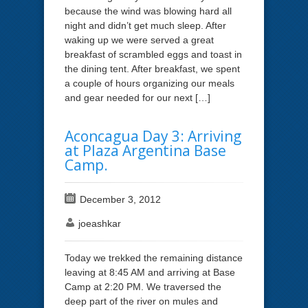
because the wind was blowing hard all
night and didn’t get much sleep. After
waking up we were served a great
breakfast of scrambled eggs and toast in
the dining tent. After breakfast, we spent
a couple of hours organizing our meals
and gear needed for our next […]
Aconcagua Day 3: Arriving
at Plaza Argentina Base
Camp.
December 3, 2012
joeashkar
Today we trekked the remaining distance
leaving at 8:45 AM and arriving at Base
Camp at 2:20 PM. We traversed the
deep part of the river on mules and