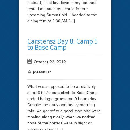
Instead, I just lay down in my tent and
rested as much as I could for our
upcoming Summit bid. I headed to the
dining tent at 2:30 AM […]
Carstensz Day 8: Camp 5
to Base Camp
October 22, 2012
joeashkar
What was supposed to be a relatively
short 6 to 7 hours climb to Base Camp
ended being a gruesome 9 hours day.
Despite the early and heavy morning
rain, we got off to a good start and were
moving along nicely when we noticed
none of the porters were in sight or
following along. […]