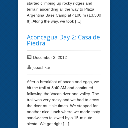
started climbing up rocky ridges and
terrain ascending all the way to Plaza
Argentina Base Camp at 4100 m (13,500
ft). Along the way, we took […]
Aconcagua Day 2: Casa de
Piedra
December 2, 2012
joeashkar
After a breakfast of bacon and eggs, we
hit the trail at 8:40 AM and continued
following the Vacas river and valley. The
trail was very rocky and we had to cross
the river multiple times. We stopped for
another nice lunch where we made tasty
sandwiches followed by a 15-minute
siesta. We got right […]