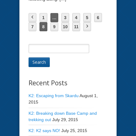
1
…
3
4
5
6
7
8
9
10
11
Recent Posts
K2: Escaping from Skardu
August 1,
2015
K2: Breaking down Base Camp and
trekking out
July 29, 2015
K2: K2 says NO!
July 25, 2015