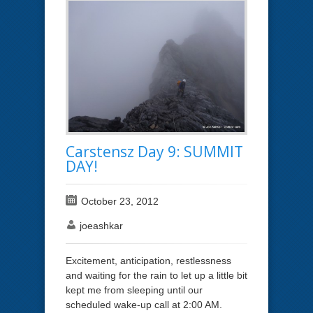
Carstensz Day 9: SUMMIT
DAY!
October 23, 2012
joeashkar
Excitement, anticipation, restlessness
and waiting for the rain to let up a little bit
kept me from sleeping until our
scheduled wake-up call at 2:00 AM.