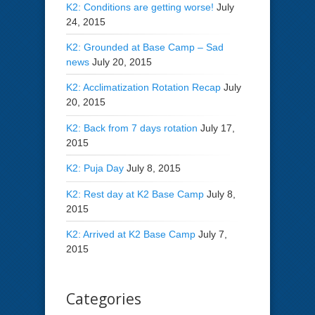
K2: Conditions are getting worse!
July
24, 2015
K2: Grounded at Base Camp – Sad
news
July 20, 2015
K2: Acclimatization Rotation Recap
July
20, 2015
K2: Back from 7 days rotation
July 17,
2015
K2: Puja Day
July 8, 2015
K2: Rest day at K2 Base Camp
July 8,
2015
K2: Arrived at K2 Base Camp
July 7,
2015
Categories