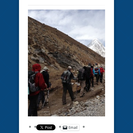
Email