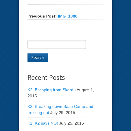
Previous Post:
IMG_1388
Recent Posts
K2: Escaping from Skardu
August 1,
2015
K2: Breaking down Base Camp and
trekking out
July 29, 2015
K2: K2 says NO!
July 25, 2015