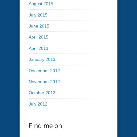
August 2015
July 2015
June 2015
April 2015
April 2013
January 2013
December 2012
November 2012
October 2012
July 2012
Find me on: