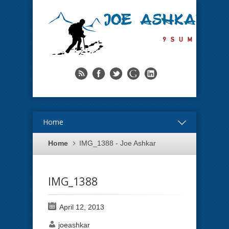
Home
Home
IMG_1388 - Joe Ashkar
IMG_1388
April 12, 2013
joeashkar