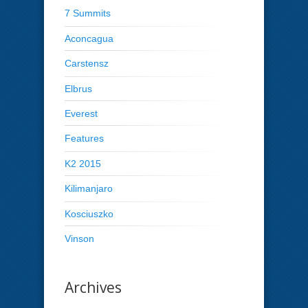
7 Summits
Aconcagua
Carstensz
Elbrus
Everest
Features
K2 2015
Kilimanjaro
Kosciuszko
Vinson
Archives