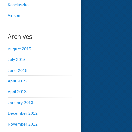
Kosciuszko
Vinson
Archives
August 2015
July 2015
June 2015
April 2015
April 2013
January 2013
December 2012
November 2012