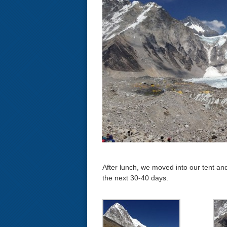
After lunch, we moved into our tent and
the next 30-40 days.