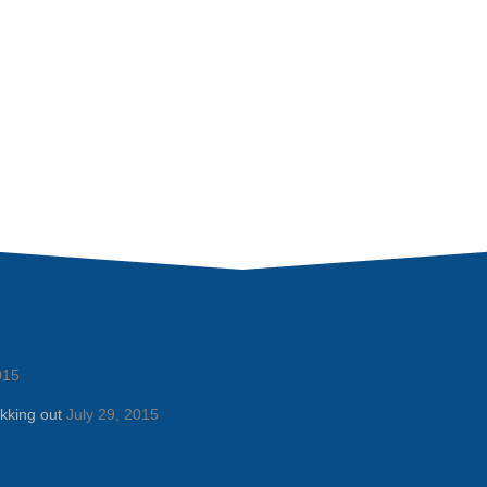
015
kking out
July 29, 2015