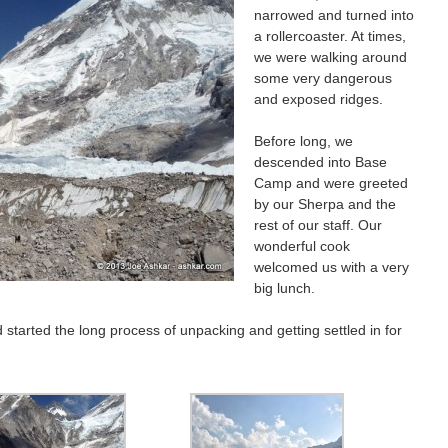
narrowed and turned into
a rollercoaster. At times,
we were walking around
some very dangerous
and exposed ridges.
Before long, we
descended into Base
Camp and were greeted
by our Sherpa and the
rest of our staff. Our
wonderful cook
welcomed us with a very
big lunch.
 started the long process of unpacking and getting settled in for