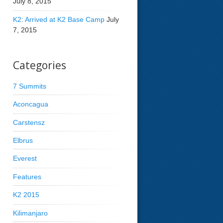
July 8, 2015
K2: Arrived at K2 Base Camp
July
7, 2015
Categories
7 Summits
Aconcagua
Carstensz
Elbrus
Everest
Features
K2 2015
Kilimanjaro