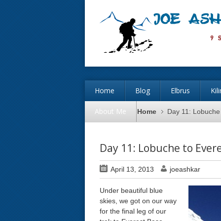
Home
Blog
Elbrus
Kil
About Me
Home
Day 11: Lobuche
Day 11: Lobuche to Ever
April 13, 2013
joeashkar
Under beautiful blue
skies, we got on our way
for the final leg of our