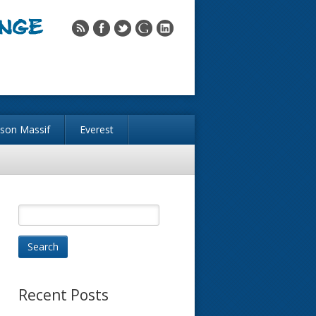
nson Massif
Everest
Recent Posts