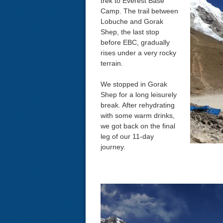
trek to Everest Base
Camp. The trail between
Lobuche and Gorak
Shep, the last stop
before EBC, gradually
rises under a very rocky
terrain.
We stopped in Gorak
Shep for a long leisurely
break. After rehydrating
with some warm drinks,
we got back on the final
leg of our 11-day
journey.