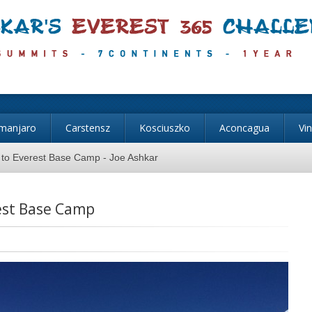
imanjaro
Carstensz
Kosciuszko
Aconcagua
Vi
 to Everest Base Camp - Joe Ashkar
est Base Camp