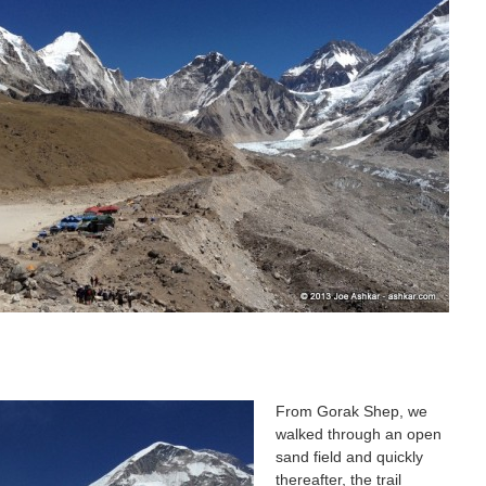
From Gorak Shep, we
walked through an open
sand field and quickly
thereafter, the trail