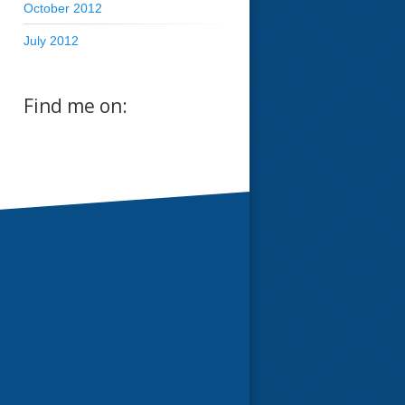
October 2012
July 2012
Find me on: