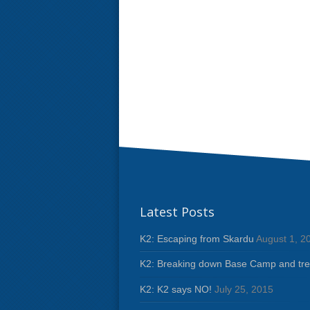
Latest Posts
K2: Escaping from Skardu
August 1, 2
K2: Breaking down Base Camp and tre
K2: K2 says NO!
July 25, 2015