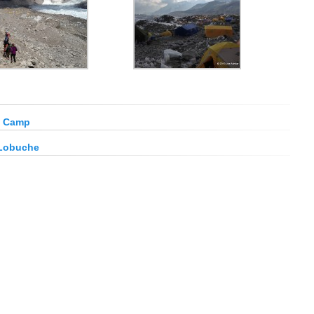
e Camp
 Lobuche