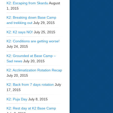
K2: Escaping from Skardu
August
1, 2015
K2: Breaking down Base Camp
and trekking out
July 29, 2015
K2: K2 says NO!
July 25, 2015
K2: Conditions are getting worse!
July 24, 2015
K2: Grounded at Base Camp –
Sad news
July 20, 2015
K2: Acclimatization Rotation Recap
July 20, 2015
K2: Back from 7 days rotation
July
17, 2015
K2: Puja Day
July 8, 2015
K2: Rest day at K2 Base Camp