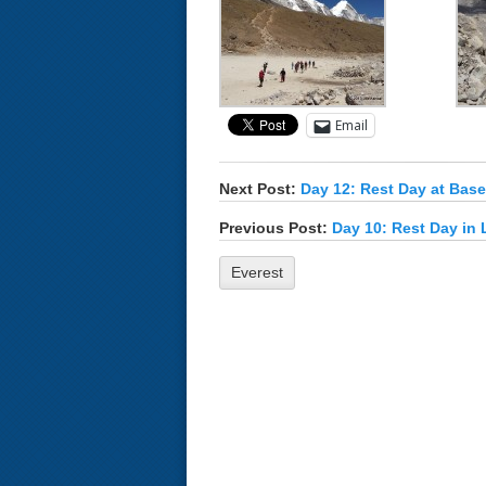
Email
Next Post:
Day 12: Rest Day at Bas
Previous Post:
Day 10: Rest Day in
Everest