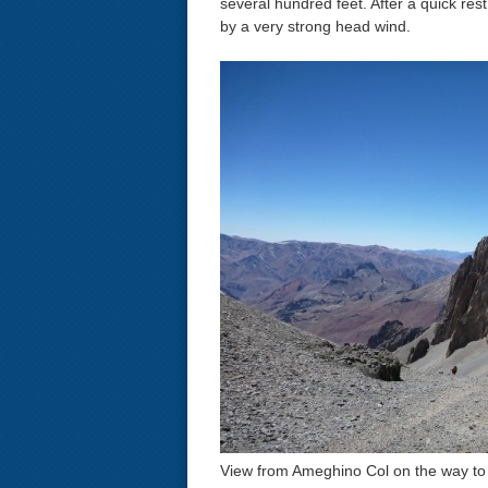
several hundred feet. After a quick re
by a very strong head wind.
View from Ameghino Col on the way t