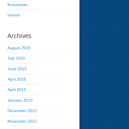
Kosciuszko
Vinson
Archives
August 2015
July 2015
June 2015
April 2015
April 2013
January 2013
December 2012
November 2012