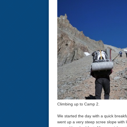
Climbing up to Camp 2.
We started the day with a quick breakf
went up a very steep scree slope with l