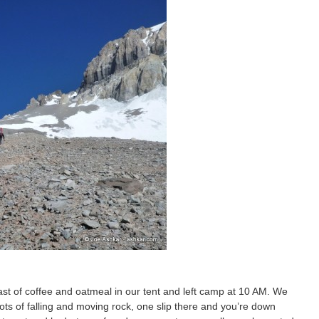
ast of coffee and oatmeal in our tent and left camp at 10 AM. We
ots of falling and moving rock, one slip there and you’re down