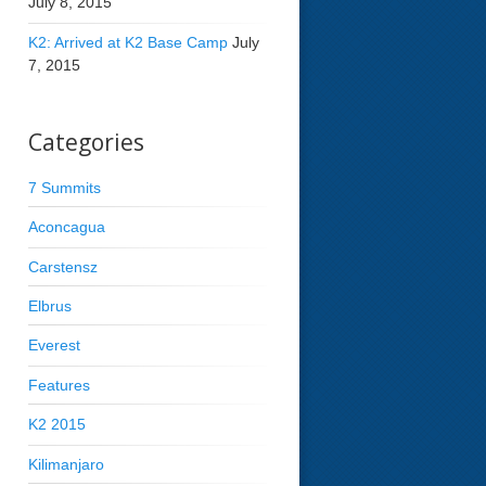
July 8, 2015
K2: Arrived at K2 Base Camp
July
7, 2015
Categories
7 Summits
Aconcagua
Carstensz
Elbrus
Everest
Features
K2 2015
Kilimanjaro