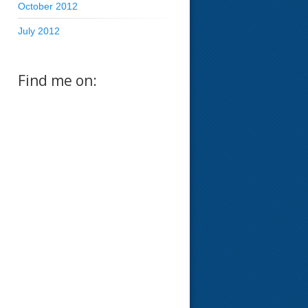
October 2012
July 2012
Find me on: