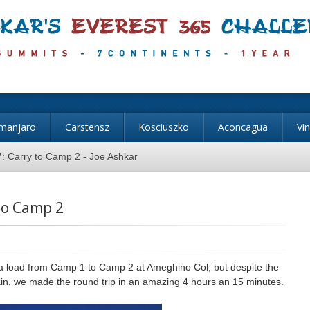
imanjaro
Carstensz
Kosciuszko
Aconcagua
Vi
: Carry to Camp 2 - Joe Ashkar
to Camp 2
 a load from Camp 1 to Camp 2 at Ameghino Col, but despite the
rain, we made the round trip in an amazing 4 hours an 15 minutes.