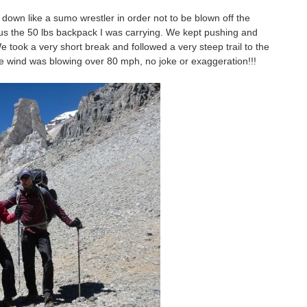
down like a sumo wrestler in order not to be blown off the
lus the 50 lbs backpack I was carrying. We kept pushing and
 We took a very short break and followed a very steep trail to the
the wind was blowing over 80 mph, no joke or exaggeration!!!