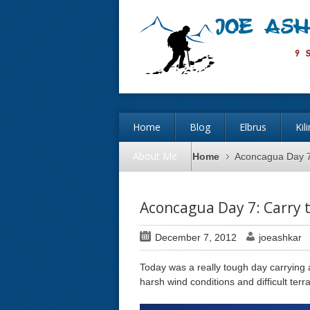
Home
Blog
Elbrus
Kil
About Me
Home
Aconcagua Day 7
Aconcagua Day 7: Carry 
December 7, 2012
joeashkar
Today was a really tough day carrying
harsh wind conditions and difficult ter