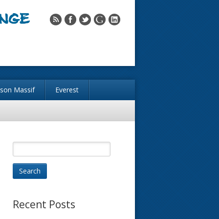
nson Massif
Everest
Recent Posts