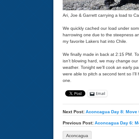
Ari, Joe & Garrett carrying a load to C
We quickly cached our load under so
harrowing one due to the steepness and 
my favorite Lakers hat into Chile.
We finally made in back at 2:15 PM. To
isn’t blowing hard, we may change our
weather. Tonight we’ll cook an early pa
were able to pitch a second tent so I’l
one.
Email
Next Post:
Aconcagua Day 8: Move 
Previous Post:
Aconcagua Day 6: M
Aconcagua