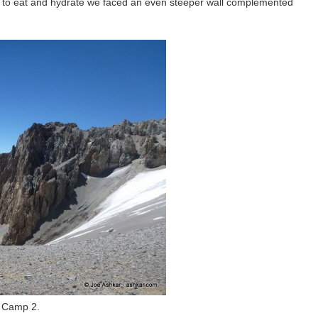
st to eat and hydrate we faced an even steeper wall complemented
o Camp 2.