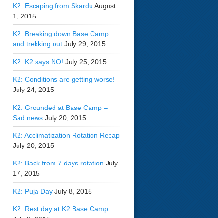
K2: Escaping from Skardu
August
1, 2015
K2: Breaking down Base Camp
and trekking out
July 29, 2015
K2: K2 says NO!
July 25, 2015
K2: Conditions are getting worse!
July 24, 2015
K2: Grounded at Base Camp –
Sad news
July 20, 2015
K2: Acclimatization Rotation Recap
July 20, 2015
K2: Back from 7 days rotation
July
17, 2015
K2: Puja Day
July 8, 2015
K2: Rest day at K2 Base Camp