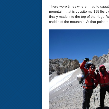
There were times where I had to squat 
mountain, that is despite my 185 lbs p
finally made it to the top of the ridge.
saddle of the mountain. At that point 