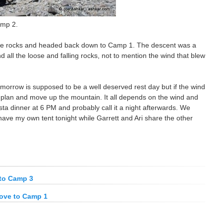
amp 2.
me rocks and headed back down to Camp 1. The descent was a
all the loose and falling rocks, not to mention the wind that blew
morrow is supposed to be a well deserved rest day but if the wind
 plan and move up the mountain. It all depends on the wind and
sta dinner at 6 PM and probably call it a night afterwards. We
l have my own tent tonight while Garrett and Ari share the other
to Camp 3
ove to Camp 1