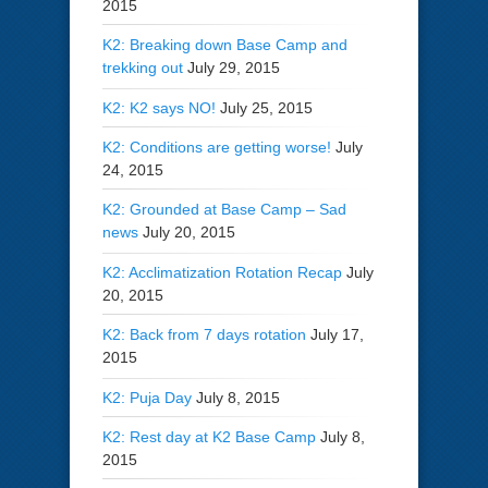
2015
K2: Breaking down Base Camp and
trekking out
July 29, 2015
K2: K2 says NO!
July 25, 2015
K2: Conditions are getting worse!
July
24, 2015
K2: Grounded at Base Camp – Sad
news
July 20, 2015
K2: Acclimatization Rotation Recap
July
20, 2015
K2: Back from 7 days rotation
July 17,
2015
K2: Puja Day
July 8, 2015
K2: Rest day at K2 Base Camp
July 8,
2015