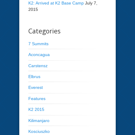
K2: Arrived at K2 Base Camp
July 7,
2015
Categories
7 Summits
Aconcagua
Carstensz
Elbrus
Everest
Features
K2 2015
Kilimanjaro
Kosciuszko