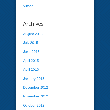
Vinson
Archives
August 2015
July 2015
June 2015
April 2015
April 2013
January 2013
December 2012
November 2012
October 2012