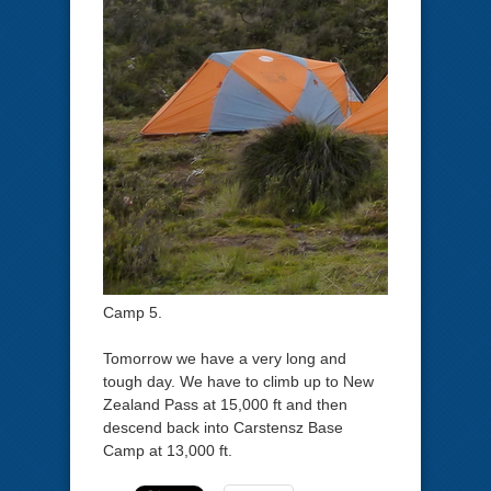
Camp 5.
Tomorrow we have a very long and
tough day. We have to climb up to New
Zealand Pass at 15,000 ft and then
descend back into Carstensz Base
Camp at 13,000 ft.