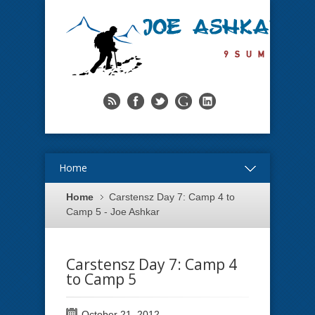
Home
Home
Carstensz Day 7: Camp 4 to
Camp 5 - Joe Ashkar
Carstensz Day 7: Camp 4
to Camp 5
October 21, 2012