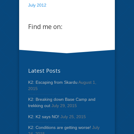
July 2012
Find me on:
Latest Posts
K2: Escaping from Skardu
August 1,
2015
K2: Breaking down Base Camp and
trekking out
July 29, 2015
K2: K2 says NO!
July 25, 2015
K2: Conditions are getting worse!
July
24, 2015