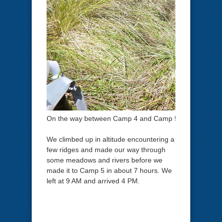
On the way between Camp 4 and Camp 5.
We climbed up in altitude encountering a
few ridges and made our way through
some meadows and rivers before we
made it to Camp 5 in about 7 hours. We
left at 9 AM and arrived 4 PM.