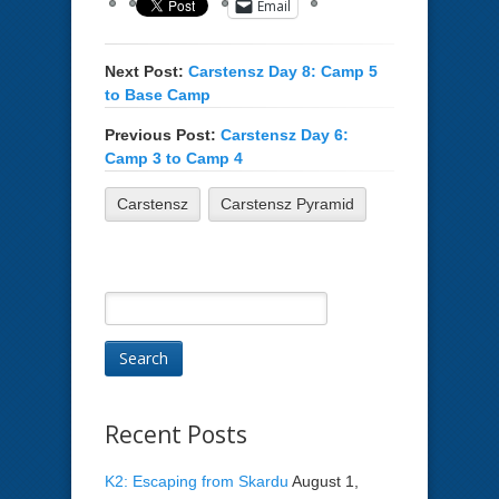
Email
Next Post:
Carstensz Day 8: Camp 5
to Base Camp
Previous Post:
Carstensz Day 6:
Camp 3 to Camp 4
Carstensz
Carstensz Pyramid
Recent Posts
K2: Escaping from Skardu
August 1,