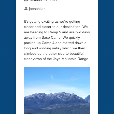
joeashkar
It’s getting exciting as we’re getting
closer and closer to our destination. We
are heading to Camp 5 and are two days
away from Base Camp. We quickly
packed up Camp 4 and started down a
long and winding valley which we then
climbed up the other side to beautiful
clear views of the Jaya Mountain Range.