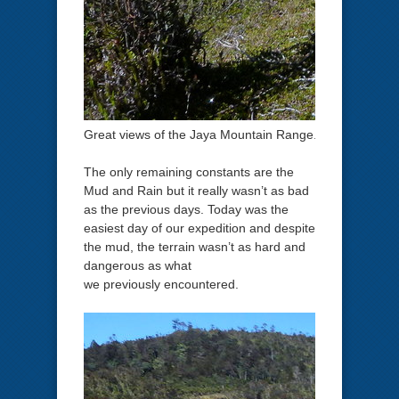
Great views of the Jaya Mountain Range.
The only remaining constants are the
Mud and Rain but it really wasn’t as bad
as the previous days. Today was the
easiest day of our expedition and despite
the mud, the terrain wasn’t as hard and
dangerous as what
we previously encountered.